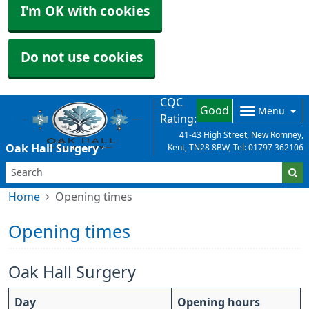
I'm OK with cookies
Do not use cookies
CQC
Good
Menu
Rating:
41-43 High Street, New Romney,
Oak Hall Surgery
Kent, TN28 8BW, Tel: 01797 362106
Home
Opening times
Opening times
Oak Hall Surgery
Day
Opening hours