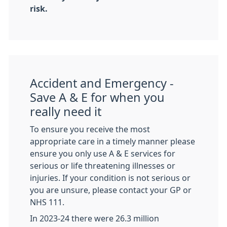
risk.
Accident and Emergency -
Save A & E for when you
really need it
To ensure you receive the most
appropriate care in a timely manner please
ensure you only use A & E services for
serious or life threatening illnesses or
injuries. If your condition is not serious or
you are unsure, please contact your GP or
NHS 111.
In 2023-24 there were 26.3 million