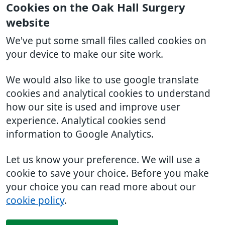
Cookies on the Oak Hall Surgery
website
We've put some small files called cookies on
your device to make our site work.
We would also like to use google translate
cookies and analytical cookies to understand
how our site is used and improve user
experience. Analytical cookies send
information to Google Analytics.
Let us know your preference. We will use a
cookie to save your choice. Before you make
your choice you can read more about our
cookie policy
.