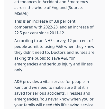
attendances in Accident and Emergency
across the whole of England (Source:
MSitAE)
This is an increase of 3.8 per cent
compared with 2022-23, and an increase of
22.5 per cent since 2011-12.
According to an NHS survey, 12 per cent of
people admit to using A&E when they knew
they didn’t need to. Doctors and nurses are
asking the public to save A&E for
emergencies and serious injury and illness
only.
A&E provides a vital service for people in
Kent and we need to make sure that it is
saved for serious accidents, illnesses and
emergencies. You never know when you or
your family will need this life saving service.