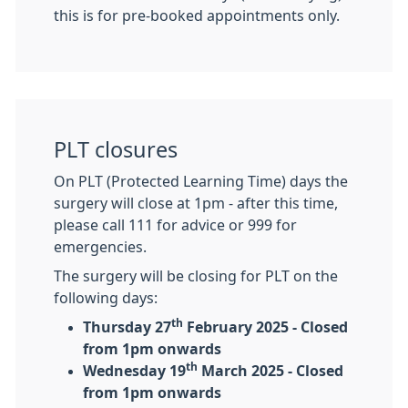
this is for pre-booked appointments only.
PLT closures
On PLT (Protected Learning Time) days the
surgery will close at 1pm - after this time,
please call 111 for advice or 999 for
emergencies.
The surgery will be closing for PLT on the
following days:
th
Thursday 27
February 2025 - Closed
from 1pm onwards
th
Wednesday 19
March 2025 - Closed
from 1pm onwards