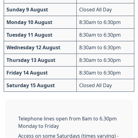
Sunday 9 August
Closed All Day
Monday 10 August
8:30am to 6:30pm
Tuesday 11 August
8:30am to 6:30pm
Wednesday 12 August
8:30am to 6:30pm
Thursday 13 August
8:30am to 6:30pm
Friday 14 August
8:30am to 6:30pm
Saturday 15 August
Closed All Day
Telephone lines open from 8am to 6.30pm
Monday to Friday
Access on some Saturdays (times varying) -