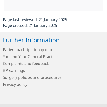
Page last reviewed: 21 January 2025
Page created: 21 January 2025
Further Information
Patient participation group
You and Your General Practice
Complaints and feedback
GP earnings
Surgery policies and procedures
Privacy policy