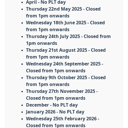
April - No PLT day
Thursday 22nd May 2025 - Closed
from 1pm onwards
Wednesday 18th June 2025 - Closed
from 1pm onwards
Thursday 24th July 2025 - Closed from
1pm onwards
Thursday 21st August 2025 - Closed
from 1pm onwards
Wednesday 24th September 2025 -
Closed from 1pm onwards
Thursday 9th October 2025 - Closed
from 1pm onwards
Thursday 27th November 2025 -
Closed from 1pm onwards
December - No PLT day
January 2026 - No PLT day
Wednesday 25th February 2026 -
Closed from 1pm onwards