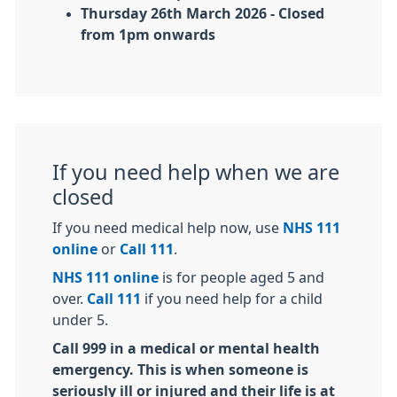
Thursday 26th March 2026 - Closed
from 1pm onwards
If you need help when we are
closed
If you need medical help now, use
NHS 111
online
or
Call 111
.
NHS 111 online
is for people aged 5 and
over.
Call 111
if you need help for a child
under 5.
Call 999 in a medical or mental health
emergency. This is when someone is
seriously ill or injured and their life is at