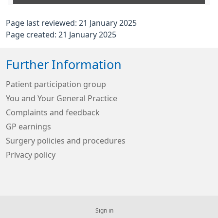
Page last reviewed: 21 January 2025
Page created: 21 January 2025
Further Information
Patient participation group
You and Your General Practice
Complaints and feedback
GP earnings
Surgery policies and procedures
Privacy policy
Sign in