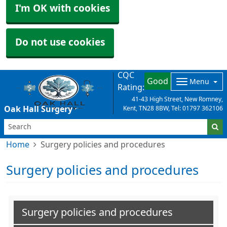
I'm OK with cookies
Do not use cookies
CQC
Good
Menu
Rating:
41-43 High Street, New Romney,
Oak Hall Surgery
Kent, TN28 8BW, Tel: 01797 362106
Home
Surgery policies and procedures
Surgery policies and procedures
Surgery policies and procedures