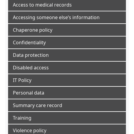
Access to medical records
Accessing someone else’s information
Chaperone policy
Confidentiality
Data protection
Disabled access
IT Policy
Personal data
Summary care record
Training
Violence policy