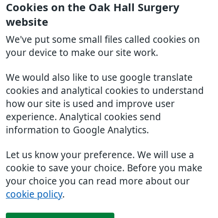
Cookies on the Oak Hall Surgery
website
We've put some small files called cookies on
your device to make our site work.
We would also like to use google translate
cookies and analytical cookies to understand
how our site is used and improve user
experience. Analytical cookies send
information to Google Analytics.
Let us know your preference. We will use a
cookie to save your choice. Before you make
your choice you can read more about our
cookie policy
.