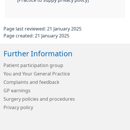
[Practice to suppy privacy policy]
Page last reviewed: 21 January 2025
Page created: 21 January 2025
Further Information
Patient participation group
You and Your General Practice
Complaints and feedback
GP earnings
Surgery policies and procedures
Privacy policy