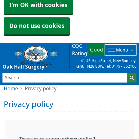
I'm OK with cookies
Do not use cookies
CQC
Good
Menu
Rating:
41-43 High Street, New Romney,
Oak Hall Surgery
Kent, TN28 8BW, Tel: 01797 362106
Home
Privacy policy
Privacy policy