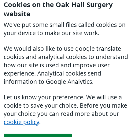
Cookies on the Oak Hall Surgery
website
We've put some small files called cookies on
your device to make our site work.
We would also like to use google translate
cookies and analytical cookies to understand
how our site is used and improve user
experience. Analytical cookies send
information to Google Analytics.
Let us know your preference. We will use a
cookie to save your choice. Before you make
your choice you can read more about our
cookie policy
.