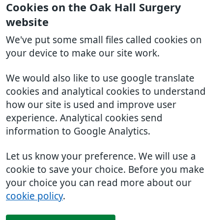
Cookies on the Oak Hall Surgery
website
We've put some small files called cookies on
your device to make our site work.
We would also like to use google translate
cookies and analytical cookies to understand
how our site is used and improve user
experience. Analytical cookies send
information to Google Analytics.
Let us know your preference. We will use a
cookie to save your choice. Before you make
your choice you can read more about our
cookie policy
.