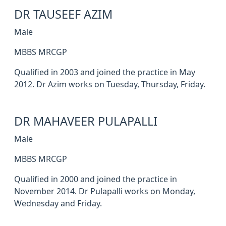
DR TAUSEEF AZIM
Male
MBBS MRCGP
Qualified in 2003 and joined the practice in May
2012. Dr Azim works on Tuesday, Thursday, Friday.
DR MAHAVEER PULAPALLI
Male
MBBS MRCGP
Qualified in 2000 and joined the practice in
November 2014. Dr Pulapalli works on Monday,
Wednesday and Friday.