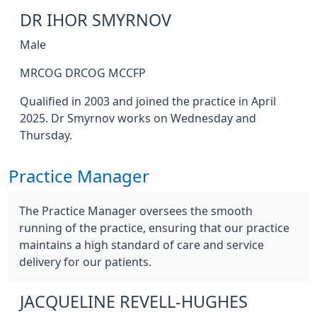
DR IHOR SMYRNOV
Male
MRCOG DRCOG MCCFP
Qualified in 2003 and joined the practice in April
2025. Dr Smyrnov works on Wednesday and
Thursday.
Practice Manager
The Practice Manager oversees the smooth
running of the practice, ensuring that our practice
maintains a high standard of care and service
delivery for our patients.
JACQUELINE REVELL-HUGHES