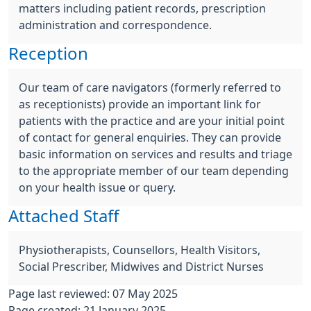
matters including patient records, prescription
administration and correspondence.
Reception
Our team of care navigators (formerly referred to
as receptionists) provide an important link for
patients with the practice and are your initial point
of contact for general enquiries. They can provide
basic information on services and results and triage
to the appropriate member of our team depending
on your health issue or query.
Attached Staff
Physiotherapists, Counsellors, Health Visitors,
Social Prescriber, Midwives and District Nurses
Page last reviewed: 07 May 2025
Page created: 21 January 2025