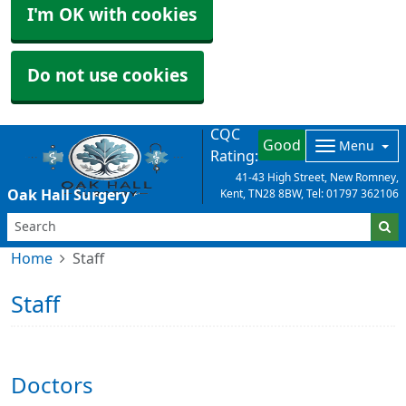
I'm OK with cookies
Do not use cookies
CQC
Good
Menu
Rating:
41-43 High Street, New Romney,
Oak Hall Surgery
Kent, TN28 8BW, Tel: 01797 362106
Home
Staff
Staff
Doctors