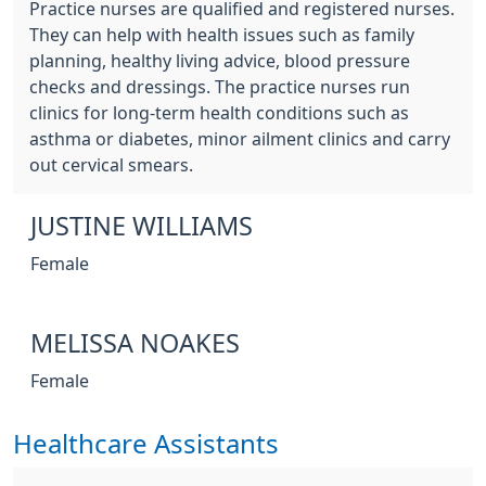
Practice nurses are qualified and registered nurses.
They can help with health issues such as family
planning, healthy living advice, blood pressure
checks and dressings. The practice nurses run
clinics for long-term health conditions such as
asthma or diabetes, minor ailment clinics and carry
out cervical smears.
JUSTINE WILLIAMS
Female
MELISSA NOAKES
Female
Healthcare Assistants