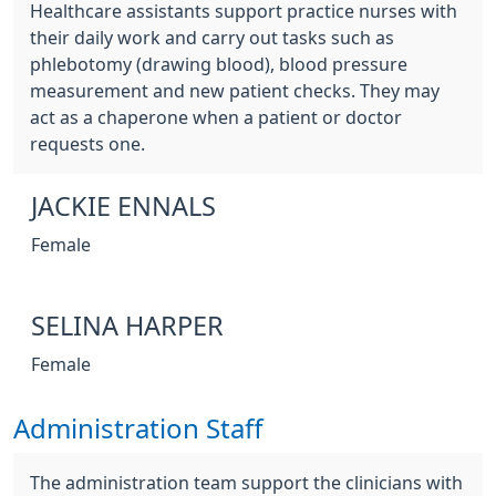
Healthcare assistants support practice nurses with
their daily work and carry out tasks such as
phlebotomy (drawing blood), blood pressure
measurement and new patient checks. They may
act as a chaperone when a patient or doctor
requests one.
JACKIE ENNALS
Female
SELINA HARPER
Female
Administration Staff
The administration team support the clinicians with