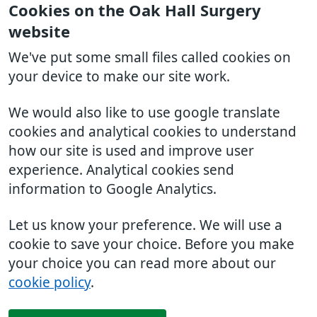
Cookies on the Oak Hall Surgery
website
We've put some small files called cookies on
your device to make our site work.
We would also like to use google translate
cookies and analytical cookies to understand
how our site is used and improve user
experience. Analytical cookies send
information to Google Analytics.
Let us know your preference. We will use a
cookie to save your choice. Before you make
your choice you can read more about our
cookie policy
.