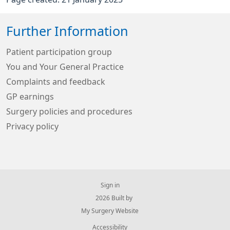
Further Information
Patient participation group
You and Your General Practice
Complaints and feedback
GP earnings
Surgery policies and procedures
Privacy policy
Sign in
© 2026 Built by
My Surgery Website
Accessibility