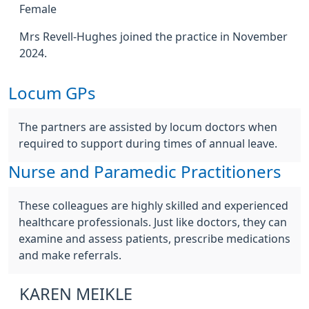
Female
Mrs Revell-Hughes joined the practice in November
2024.
Locum GPs
The partners are assisted by locum doctors when
required to support during times of annual leave.
Nurse and Paramedic Practitioners
These colleagues are highly skilled and experienced
healthcare professionals. Just like doctors, they can
examine and assess patients, prescribe medications
and make referrals.
KAREN MEIKLE