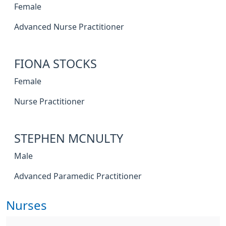
Female
Advanced Nurse Practitioner
FIONA STOCKS
Female
Nurse Practitioner
STEPHEN MCNULTY
Male
Advanced Paramedic Practitioner
Nurses